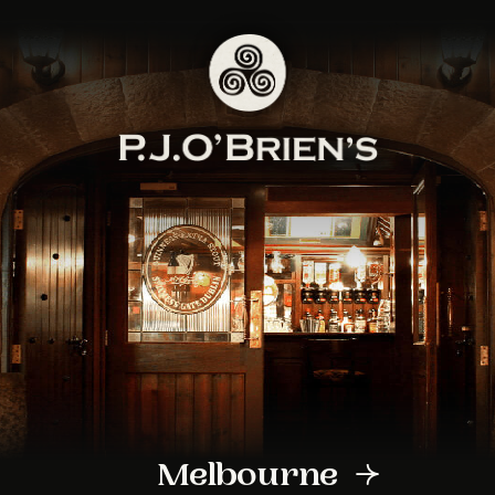
Sign up to our
newsletter
Sign up to PJ O Brien’s newsletter to
receive all the latest venue news,
specials and exclusive event
announcements
Melbourne