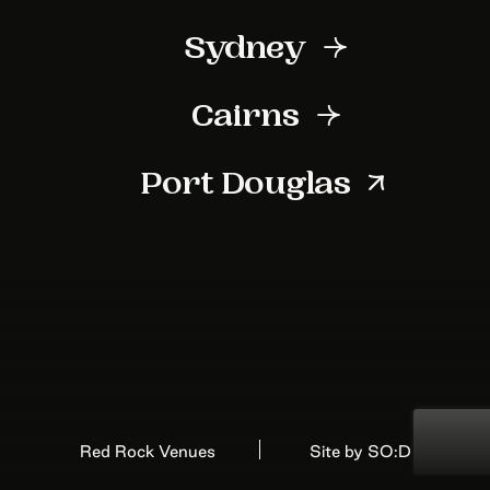
First Name
Sydney
Last Name
Cairns
Port Douglas
Your Email Address
Red Rock Venues
Site by SO:D