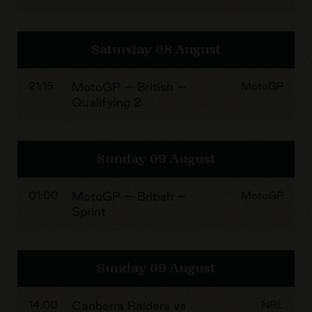
Saturday 08 August
21:15
MotoGP – British –
MotoGP
Qualifying 2
Sunday 09 August
01:00
MotoGP – British –
MotoGP
Sprint
Sunday 09 August
14:00
Canberra Raiders vs
NRL