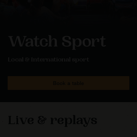
Watch Sport
Local & International sport
Book a table
Live & replays