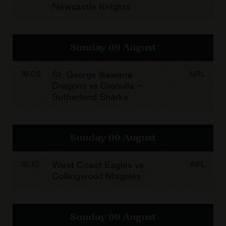
Newcastle Knights
Sunday 09 August
16:05
St. George Illawarra
NRL
Dragons vs Cronulla –
Sutherland Sharks
Sunday 09 August
16:10
West Coast Eagles vs
AFL
Collingwood Magpies
Sunday 09 August