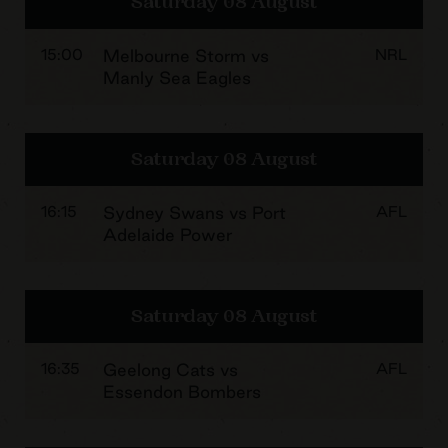
Saturday 08 August
15:00
Melbourne Storm vs
NRL
Manly Sea Eagles
Saturday 08 August
16:15
Sydney Swans vs Port
AFL
Adelaide Power
Saturday 08 August
16:35
Geelong Cats vs
AFL
Essendon Bombers