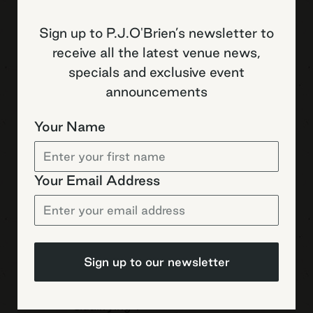
Sign up to P.J.O'Brien’s newsletter to
Saturday 08 August
receive all the latest venue news,
specials and exclusive event
20:05
Japan vs Wallabies
International
announcements
Your Name
Saturday 08 August
Your Email Address
20:10
MotoGP – British –
MotoGP
Free Practice 2
Saturday 08 August
Sign up to our newsletter
20:50
MotoGP – British –
MotoGP
Qualifying 1