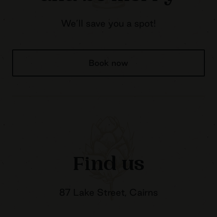
We’ll save you a spot!
Book now
Find us
87 Lake Street, Cairns