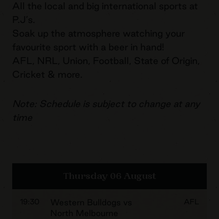
All the local and big international sports at
P.J’s.
Soak up the atmosphere watching your
favourite sport with a beer in hand!
AFL, NRL, Union, Football, State of Origin,
Cricket & more.
Note: Schedule is subject to change at any
time
Thursday 06 August
19:30
Western Bulldogs vs
AFL
North Melbourne