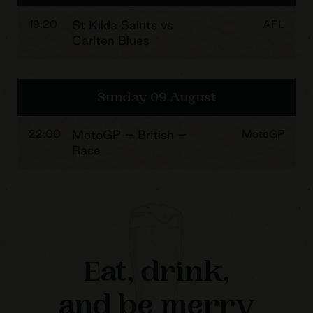
19:20
St Kilda Saints vs
AFL
Carlton Blues
Sunday 09 August
22:00
MotoGP – British –
MotoGP
Race
Eat, drink,
and be merry