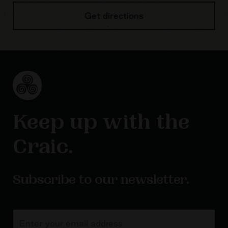
Get directions
Keep up with the
Craic.
Subscribe to our newsletter.