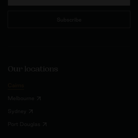
Subscribe
Our locations
Cairns
Melbourne
Sydney
Port Douglas