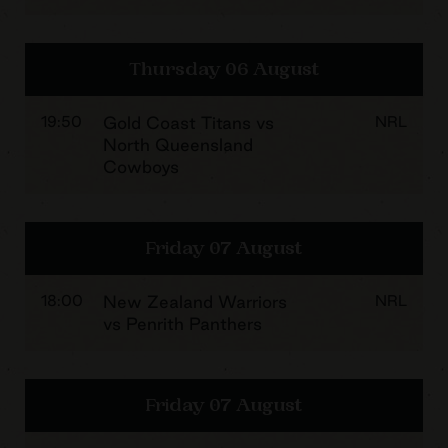
Thursday 06 August
19:50
Gold Coast Titans vs
NRL
North Queensland
Cowboys
Friday 07 August
18:00
New Zealand Warriors
NRL
vs Penrith Panthers
Friday 07 August