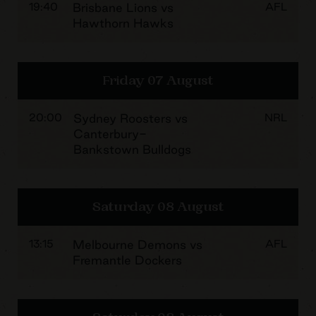
19:40
Brisbane Lions vs
AFL
Hawthorn Hawks
Friday 07 August
20:00
Sydney Roosters vs
NRL
Canterbury-
Bankstown Bulldogs
Saturday 08 August
13:15
Melbourne Demons vs
AFL
Fremantle Dockers