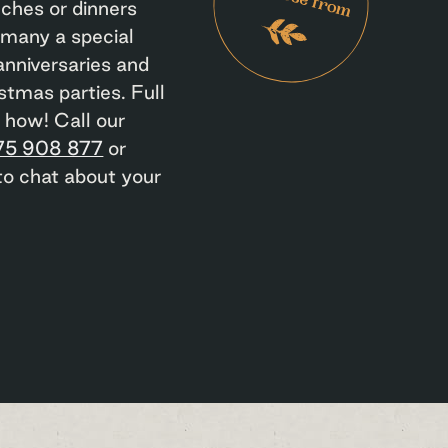
nches or dinners
 many a special
anniversaries and
stmas parties. Full
s how! Call our
75 908 877
or
o chat about your