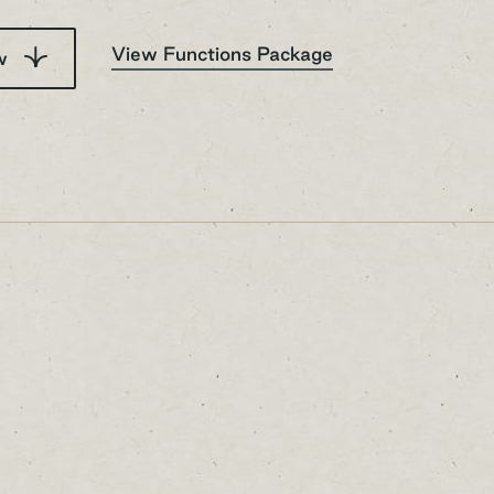
View Functions Package
ow