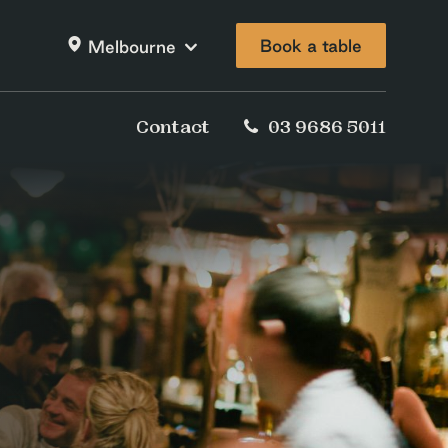
Book a table
Melbourne
Contact
03 9686 5011