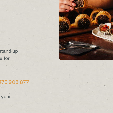
stand up
e for
475 908 877
 your