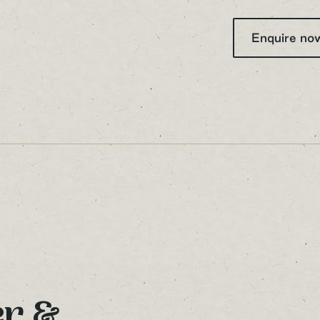
Your Name
Enquire n
Your Email Address
Sign up to our newsletter
er &