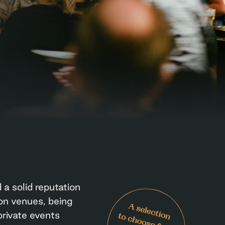
 a solid reputation
on venues, being
private events