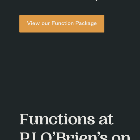
View our Function Package
Functions at
P.J.O’Brien’s on