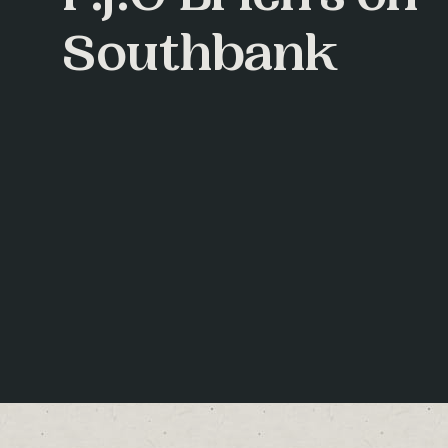
Southbank