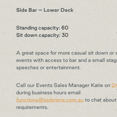
Side Bar – Lower Deck
Standing capacity: 60
Sit down capacity: 30
A great space for more casual sit down or 
events with access to bar and a small stag
speeches or entertainment.
Call our Events Sales Manager Katie on
0
during business hours email
functions@pjobriens.com.au
to chat about
requirements.