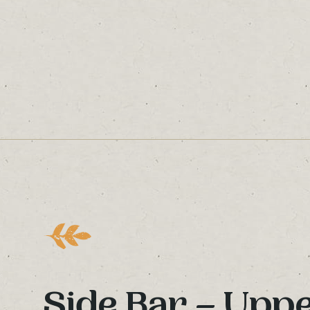
Side Bar – Upp