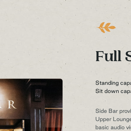
Full 
Standing cap
Sit down cap
Side Bar prov
Upper Lounge
basic audio v