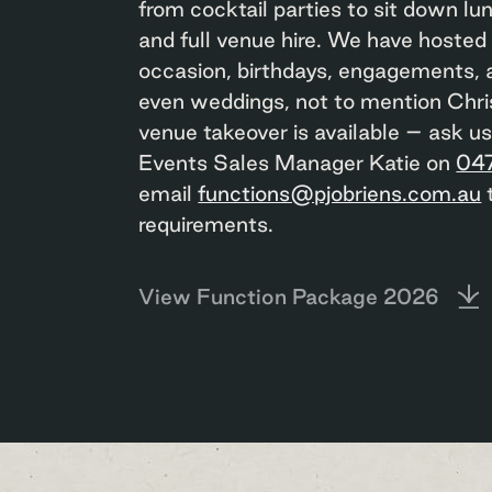
from cocktail parties to sit down lu
and full venue hire. We have hosted
occasion, birthdays, engagements, 
even weddings, not to mention Chri
venue takeover is available – ask u
Events Sales Manager Katie on
04
email
functions@pjobriens.com.au
t
requirements.
View Function Package 2026