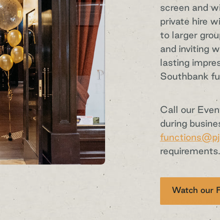
screen and wi
private hire w
to larger gro
and inviting 
lasting impre
Southbank fu
Sign up to our
Call our Eve
during busine
functions@pj
newsletter
requirements
Sign up to P.J.O'Brien’s newsletter to receive all
Watch our F
the latest venue news, specials and exclusive
event announcements