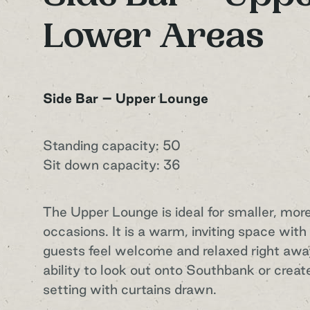
Lower Areas
Side Bar – Upper Lounge
Standing capacity: 50
Sit down capacity: 36
The Upper Lounge is ideal for smaller, mor
occasions. It is a warm, inviting space wit
guests feel welcome and relaxed right away
ability to look out onto Southbank or creat
setting with curtains drawn.