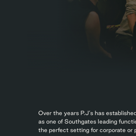
Over the years P.J’s has established
as one of Southgates leading functi
the perfect setting for corporate or 