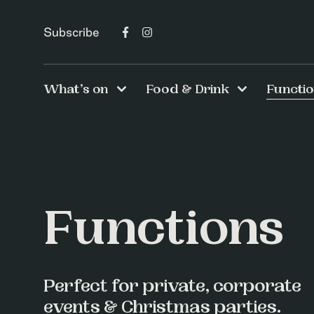
Subscribe
What’s on
Food & Drink
Functi
Functions
Perfect for private, corporate
events & Christmas parties.