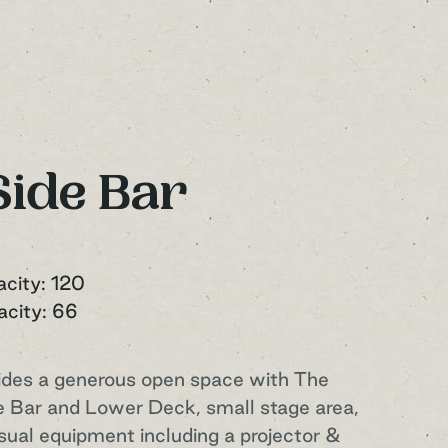
Side Bar
acity: 120
acity: 66
ides a generous open space with The
 Bar and Lower Deck, small stage area,
isual equipment including a projector &