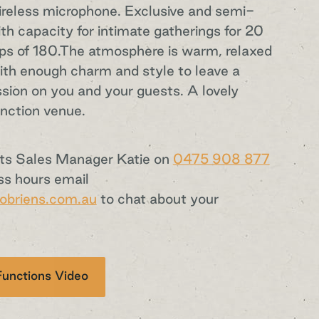
reless microphone. Exclusive and semi-
ith capacity for intimate gatherings for 20
ups of 180.The atmosphere is warm, relaxed
with enough charm and style to leave a
ssion on you and your guests. A lovely
nction venue.
nts Sales Manager Katie on
0475 908 877
ss hours email
obriens.com.au
to chat about your
.
unctions Video