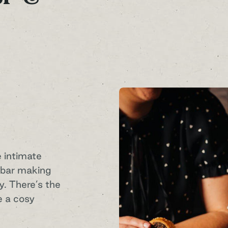
e intimate
h bar making
. There’s the
e a cosy