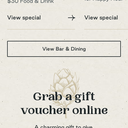
$30 Food & Drink
Your Email Address
View special
View special
View Bar & Dining
Sign up to our newsletter
Grab a gift
voucher online
A charming gift to give.