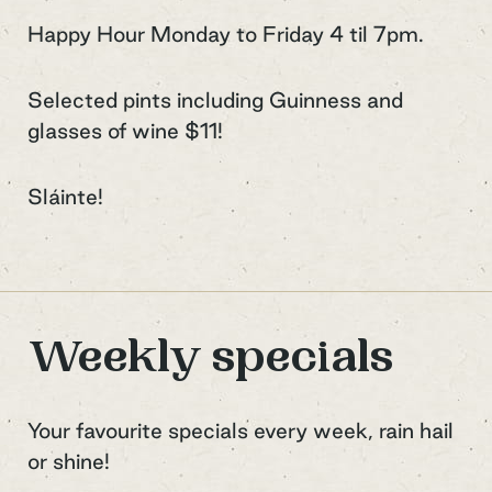
Happy Hour Monday to Friday 4 til 7pm.
Selected pints including Guinness and
glasses of wine $11!
Sláinte!
Weekly specials
Your favourite specials every week, rain hail
or shine!