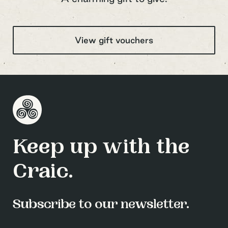
View gift vouchers
Keep up with the
Craic.
Subscribe to our newsletter.