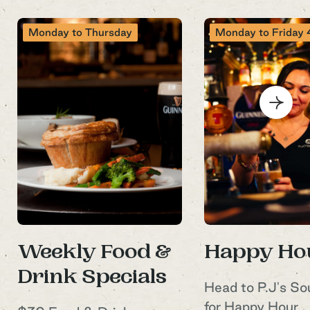
Monday to Thursday
Monday to Friday 4
Sign up to our
newsletter
Sign up to P.J.O'Brien’s newsletter to
receive all the latest venue news,
specials and exclusive event
Weekly Food &
Happy Ho
announcements
Drink Specials
Head to P.J's S
Your Name
for Happy Hour