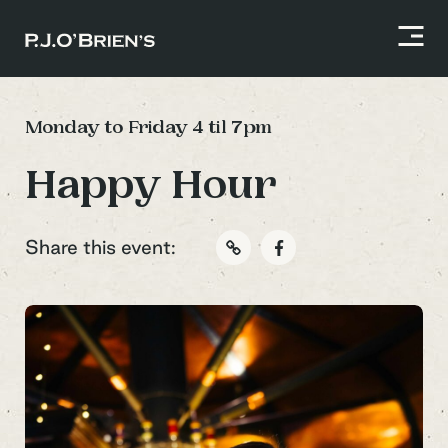
Monday to Friday 4 til 7pm
Happy Hour
Share this event: