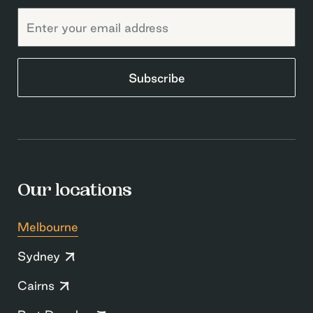
Subscribe
Our locations
Melbourne
Sydney
Cairns